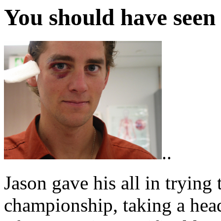
You should have seen 
..
Jason gave his all in trying 
championship, taking a head