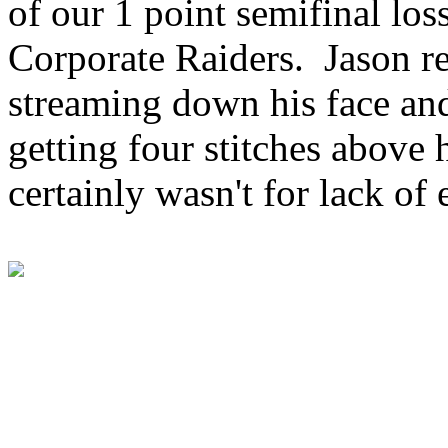
of our 1 point semifinal los
Corporate Raiders. Jason r
streaming down his face and
getting four stitches above 
certainly wasn't for lack of e